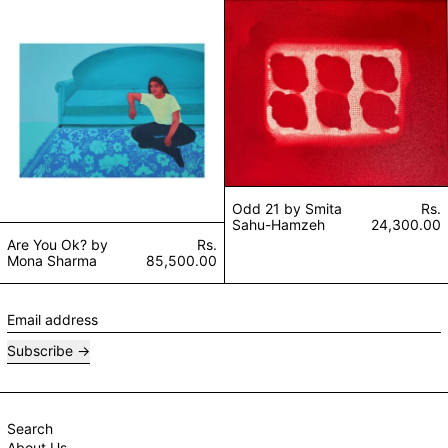
Are You Ok? by Mona Sharma
Odd 21 by Smit
Odd 21 by Smita
Rs.
Sahu-Hamzeh
24,300.00
Are You Ok? by
Rs.
Mona Sharma
85,500.00
Email address
Subscribe
Search
About Us