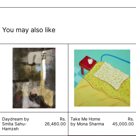
You may also like
Daydream by Smita Sahu-Hamzeh
Take Me Home b
Daydream by
Rs.
Take Me Home
Rs.
Smita Sahu-
26,460.00
by Mona Sharma
45,000.00
Hamzeh