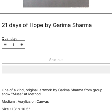
21 days of Hope by Garima Sharma
Quantity:
Sold out
One of a kind, original, artwork by Garima Sharma from group
show "Muse" at Method.
Medium : Acrylics on Canvas
Size : 13" x 16.5"