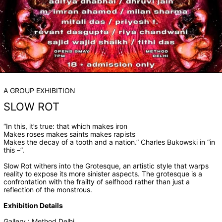
A GROUP EXHIBITION
SLOW ROT
“In this, it’s true: that which makes iron
Makes roses makes saints makes rapists
Makes the decay of a tooth and a nation.” Charles Bukowski in “in
this –”.
Slow Rot withers into the Grotesque, an artistic style that warps
reality to expose its more sinister aspects. The grotesque is a
confrontation with the frailty of selfhood rather than just a
reflection of the monstrous.
Exhibition Details
Gallery : Method Delhi