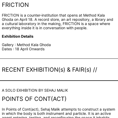
FRICTION
FRICTION is a counter-institution that opens at Method Kala
Ghoda on April 18. A record store, an art repository, a library and
a cultural laboratory in the making, FRICTION is a space where
everything inside it is in conversation with people.
Exhibition Details
Gallery : Method Kala Ghoda
Dates : 18 April Onwards
RECENT EXHIBITION(s) & FAIR(s) //
A SOLO EXHIBITION BY SEHAJ MALIK
POINTS OF CONT(ACT)
In Points of Cont(act), Sehaj Malik attempts to construct a system
in which the body is both instrument and particle. It is an active
agent entering, testing, and reconfiguring the space it inhabits.