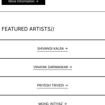
More Information
FEATURED ARTISTS//
SHIVANGI KALRA
VINAYAK SARWANKAR
PRIYESH TRIVEDI
MOHD. INTIYAZ