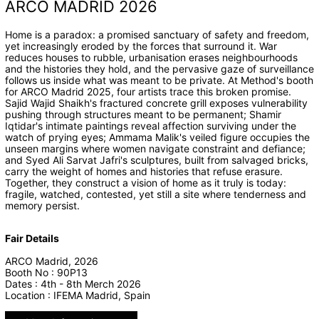
ARCO MADRID 2026
Home is a paradox: a promised sanctuary of safety and freedom,
yet increasingly eroded by the forces that surround it. War
reduces houses to rubble, urbanisation erases neighbourhoods
and the histories they hold, and the pervasive gaze of surveillance
follows us inside what was meant to be private. At Method's booth
for ARCO Madrid 2025, four artists trace this broken promise.
Sajid Wajid Shaikh's fractured concrete grill exposes vulnerability
pushing through structures meant to be permanent; Shamir
Iqtidar's intimate paintings reveal affection surviving under the
watch of prying eyes; Ammama Malik's veiled figure occupies the
unseen margins where women navigate constraint and defiance;
and Syed Ali Sarvat Jafri's sculptures, built from salvaged bricks,
carry the weight of homes and histories that refuse erasure.
Together, they construct a vision of home as it truly is today:
fragile, watched, contested, yet still a site where tenderness and
memory persist.
Fair Details
ARCO Madrid, 2026
Booth No : 90P13
Dates : 4th - 8th Merch 2026
Location : IFEMA Madrid, Spain