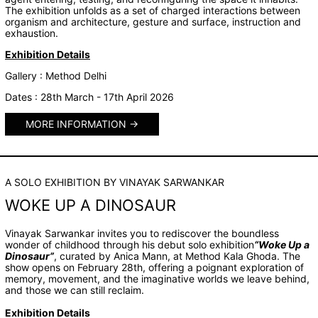
The exhibition unfolds as a set of charged interactions between
organism and architecture, gesture and surface, instruction and
exhaustion.
Exhibition Details
Gallery : Method Delhi
Dates : 28th March - 17th April 2026
MORE INFORMATION
A SOLO EXHIBITION BY VINAYAK SARWANKAR
WOKE UP A DINOSAUR
Vinayak Sarwankar invites you to rediscover the boundless
wonder of childhood through his debut solo exhibition
“Woke Up a
Dinosaur”
, curated by Anica Mann, at Method Kala Ghoda. The
show opens on February 28th, offering a poignant exploration of
memory, movement, and the imaginative worlds we leave behind,
and those we can still reclaim.
Exhibition Details