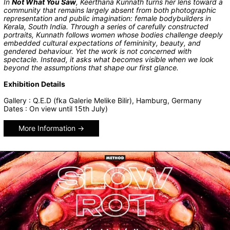
In
Not What You Saw
, Keerthana Kunnath turns her lens toward a
community that remains largely absent from both photographic
representation and public imagination: female bodybuilders in
Kerala, South India. Through a series of carefully constructed
portraits, Kunnath follows women whose bodies challenge deeply
embedded cultural expectations of femininity, beauty, and
gendered behaviour. Yet the work is not concerned with
spectacle. Instead, it asks what becomes visible when we look
beyond the assumptions that shape our first glance.
Exhibition Details
Gallery : Q.E.D (fka Galerie Melike Bilir), Hamburg, Germany
Dates : On view until 15th July)
More Information