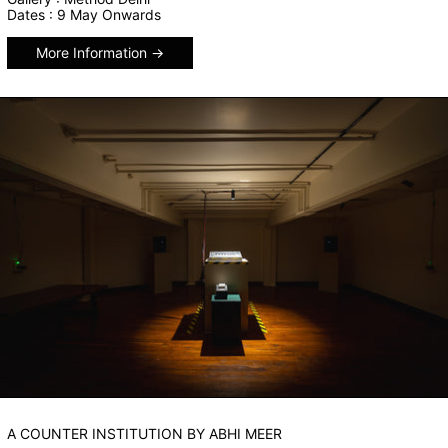
Dates : 9 May Onwards
More Information
A COUNTER INSTITUTION BY ABHI MEER