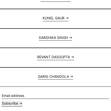
KUNEL GAUR
DARSHIKA SINGH
REVANT DASGUPTA
GARGI CHANDOLA
Email address
Subscribe