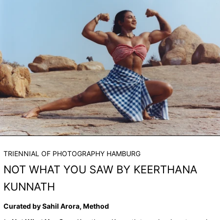
TRIENNIAL OF PHOTOGRAPHY HAMBURG
NOT WHAT YOU SAW BY KEERTHANA
KUNNATH
Curated by Sahil Arora, Method