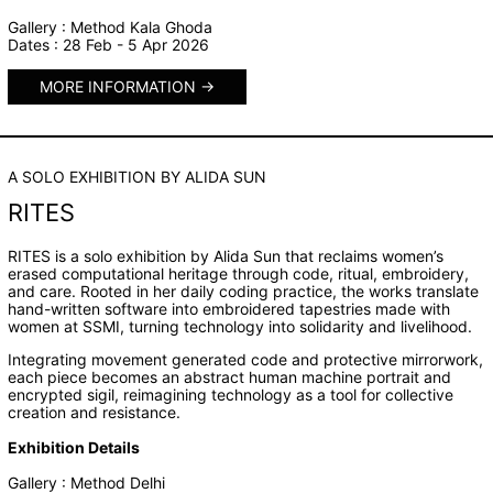
Gallery : Method Kala Ghoda
Dates : 28 Feb - 5 Apr 2026
MORE INFORMATION
A SOLO EXHIBITION BY ALIDA SUN
RITES
RITES is a solo exhibition by Alida Sun that reclaims women’s
erased computational heritage through code, ritual, embroidery,
and care. Rooted in her daily coding practice, the works translate
hand-written software into embroidered tapestries made with
women at SSMI, turning technology into solidarity and livelihood.
Integrating movement generated code and protective mirrorwork,
each piece becomes an abstract human machine portrait and
encrypted sigil, reimagining technology as a tool for collective
creation and resistance.
Exhibition Details
Gallery : Method Delhi