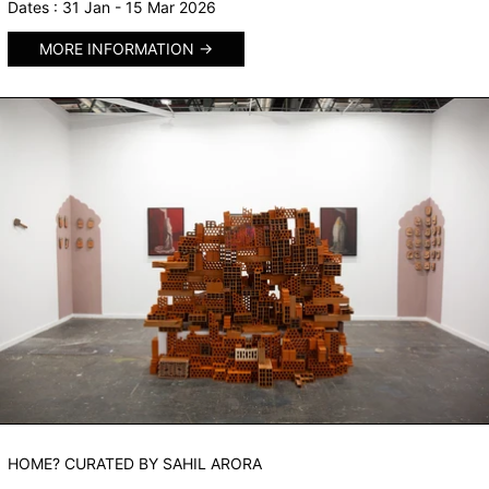
Dates : 31 Jan - 15 Mar 2026
MORE INFORMATION
HOME? CURATED BY SAHIL ARORA