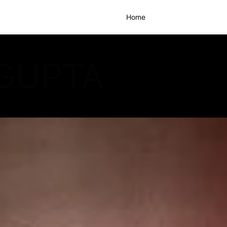
Home
GUPTA