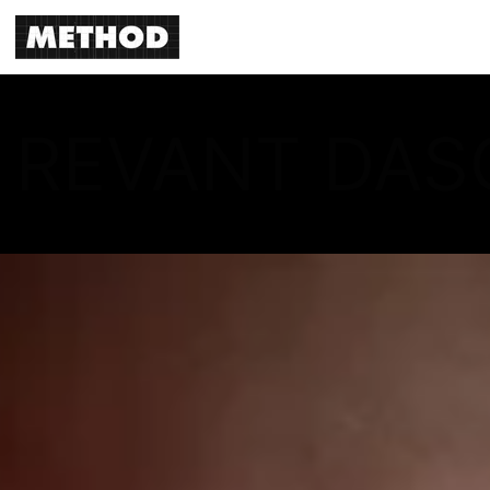
REVANT DAS