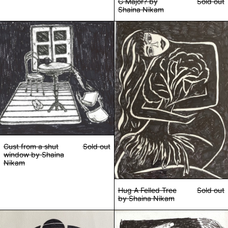
G Major? by
Sold out
Shaina Nikam
Gust from a shut window by Shaina Nikam
Hug A Felled Tre
Gust from a shut
Sold out
window by Shaina
Nikam
Hug A Felled Tree
Sold out
by Shaina Nikam
Loop Whole by Shaina Nikam
Malaise & Madam