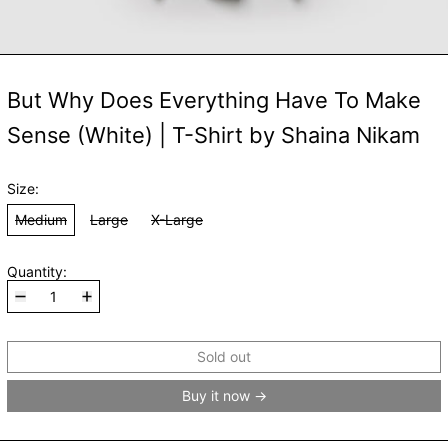
But Why Does Everything Have To Make
Sense (White) | T-Shirt by Shaina Nikam
Size:
Medium
Large
X-Large
Quantity:
Sold out
Buy it now