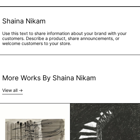
Shaina Nikam
Use this text to share information about your brand with your
customers. Describe a product, share announcements, or
welcome customers to your store.
More Works By Shaina Nikam
View all
Bambai by Shaina Nikam
Cat by Shaina N