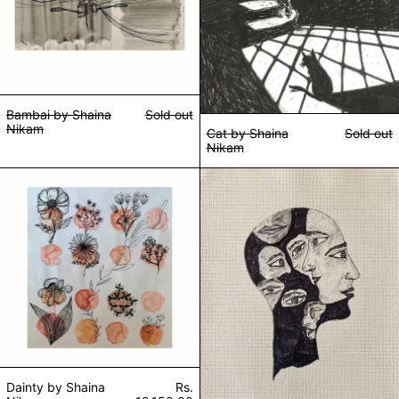
Bambai by Shaina
Sold out
Nikam
Cat by Shaina
Sold out
Nikam
Dainty by Shaina Nikam
Don't Take It Ou
Dainty by Shaina
Rs.