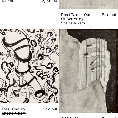
Nikam
12,150.00
Don't Take It Out
Sold out
Of Cortex by
Shaina Nikam
Fossil Chic by Shaina Nikam
G Major? by Sha
Fossil Chic by
Sold out
Shaina Nikam