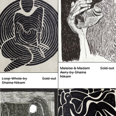
Malaise & Madam
Sold out
Awry by Shaina
Nikam
Loop Whole by
Sold out
Shaina Nikam
Sit up straight by Shaina Nikam
Stretched Too T