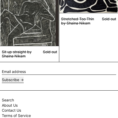
Stretched Too Thin
Sold out
by Shaina Nikam
Sit up straight by
Sold out
Shaina Nikam
Email address
Subscribe
Search
About Us
Contact Us
Terms of Service