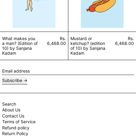
What makes you
Rs.
Mustard or
Rs.
a man? (Edition of
6,468.00
ketchup? (edition
6,468.00
10) by Sanjana
of 10) by Sanjana
Kadam
Kadam
Email address
Subscribe
Search
About Us
Contact Us
Terms of Service
Refund policy
Return Policy