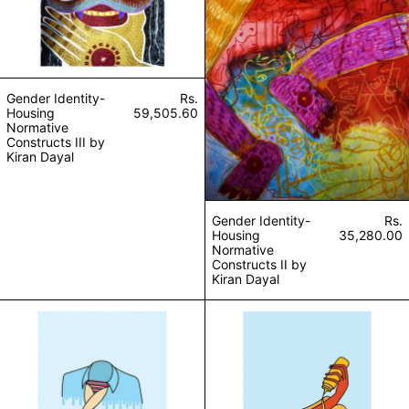
Gender Identity-
Rs.
Housing
59,505.60
Normative
Constructs III by
Kiran Dayal
Gender Identity-
Rs.
Housing
35,280.00
Normative
Constructs II by
Kiran Dayal
What makes you a man? (Edition of 10) by Sanjan
Mustard or ketch