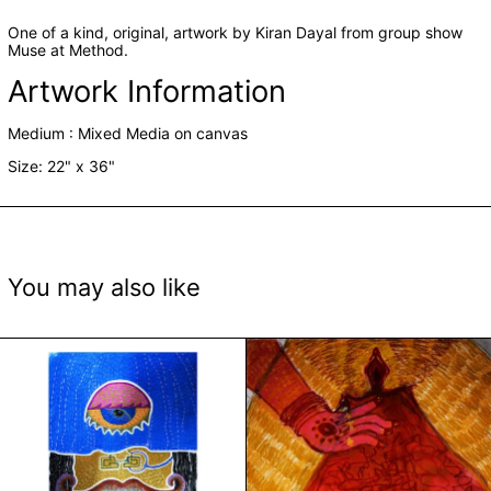
One of a kind, original, artwork by Kiran Dayal from group show
Muse at Method.
Artwork Information
Medium :
Mixed Media on canvas
Size: 22" x 36"
You may also like
Gender Identity-Housing Normative Constructs III b
Gender Identity-