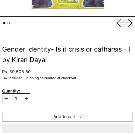
Previou
Nex
Gender Identity- Is it crisis or catharsis - I
by Kiran Dayal
Rs. 59,505.60
Tax included.
Shipping
calculated at checkout.
Quantity:
Add to cart