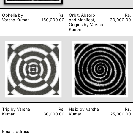
Ophelia by
Rs.
Orbit, Absorb
Rs.
Varsha Kumar
150,000.00
and Manifest,
30,000.00
Origins by Varsha
Kumar
Trip by Varsha Kumar
Helix by Varsha 
Trip by Varsha
Rs.
Helix by Varsha
Rs.
Kumar
30,000.00
Kumar
25,000.00
Email address