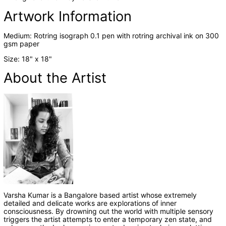
Artwork Information
Medium:
Rotring isograph 0.1 pen with rotring archival ink
on
300
gsm
paper
Size: 18
" x 18
"
About the Artist
Varsha Kumar
is a Bangalore based artist whose extremely
detailed and delicate works are explorations of inner
consciousness. By drowning out the world with multiple sensory
triggers the artist attempts to enter a temporary zen state, and