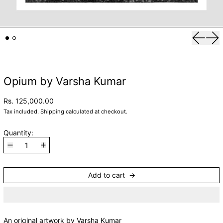
Previou
Nex
Opium by Varsha Kumar
Rs. 125,000.00
Tax included.
Shipping
calculated at checkout.
Quantity:
Add to cart
An original artwork by Varsha Kumar