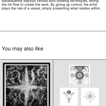
subsequently deploys various auto drawing techniques, letting
the ink flow to create the work. By giving up control, the artist
plays the role of a vessel, simply presenting what resides within.
You may also like
Ophelia by Varsha Kumar
Orbit, Absorb an