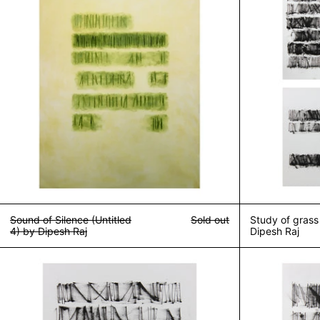
Sound of Silence (Untitled
Sold out
Study of grass
4) by Dipesh Raj
Dipesh Raj
Study of grass (untitled 2) by Dipesh Raj