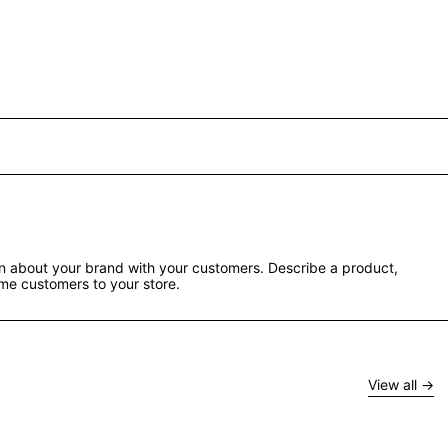
ion about your brand with your customers. Describe a product,
e customers to your store.
View all