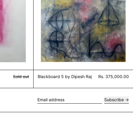
Sold out
Blackboard 5 by Dipesh Raj
Rs. 375,000.00
Subscribe
Email address