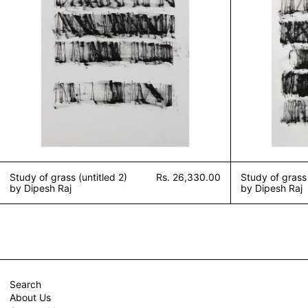
Study of grass (untitled 2)
Rs. 26,330.00
Study of grass 
by Dipesh Raj
by Dipesh Raj
Search
About Us