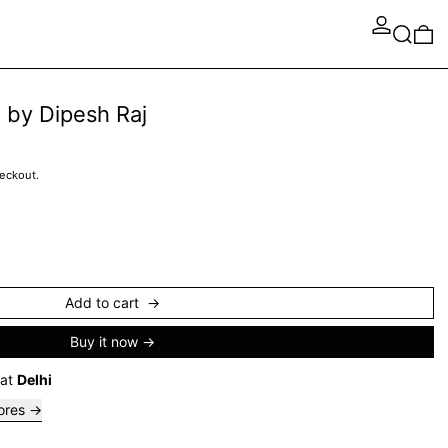
Search
0 
 by Dipesh Raj
heckout.
Add to cart
Buy it now
 at
Delhi
tores