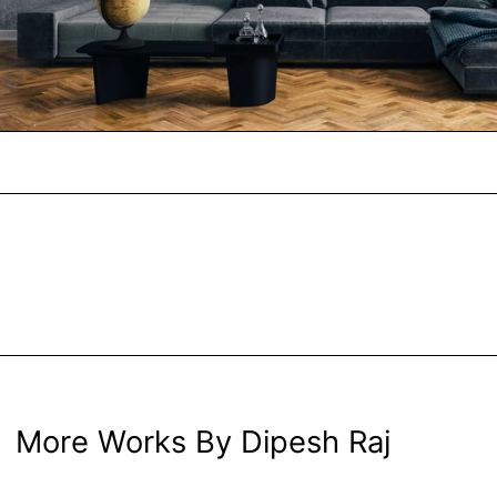
More Works By Dipesh Raj