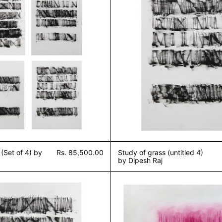
 (Set of 4) by
Rs. 85,500.00
Study of grass (untitled 4)
by Dipesh Raj
Study of grass (untitled 1) by Dipesh Raj
Sound of