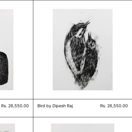
 by Dipesh Raj
Bird by Dipesh Raj
Rs. 26,550.00
Bird by Dipesh Raj
Rs. 26,550.00
 grass (untitled 4) by Dipesh Raj
Study of grass (untitled 3