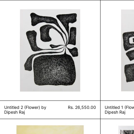
Untitled 2 (Flower) by Dipesh Raj
Untitled 2 (Flower) by
Rs. 26,550.00
Untitled 1 (Flo
Dipesh Raj
Dipesh Raj
Sound of Silence (Untitled 4) by Dipesh Ra