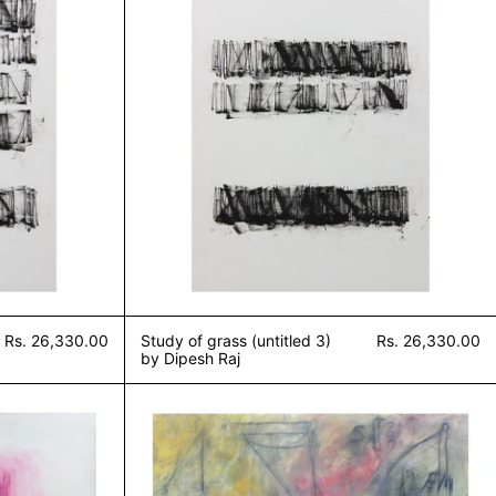
Rs. 26,330.00
Study of grass (untitled 3)
Rs. 26,330.00
by Dipesh Raj
 silence (untitled 2) by Dipesh Raj
Blackboard 5 by Dipesh R