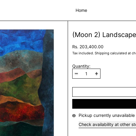
Home
(Moon 2) Landscape
Rs. 203,400.00
Tax included.
Shipping
calculated at c
Quantity:
Pickup currently unavailable
Check availability at other s