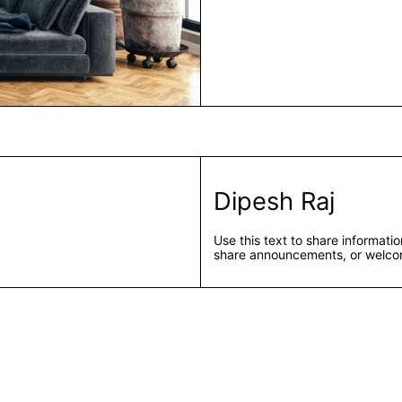
Dipesh Raj
Use this text to share informat
share announcements, or welcom