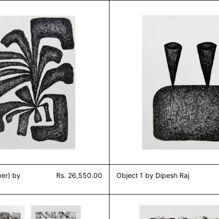
Untitled 1 (Flower) by Dipesh Raj
Object 1
wer) by
Rs. 26,550.00
Object 1 by Dipesh Raj
j
Study of grass (Set of 4) by Dipesh Raj
Study of