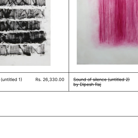
(untitled 1)
Rs. 26,330.00
Sound of silence (untitled 2)
by Dipesh Raj