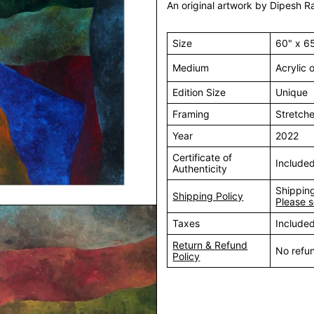
An original artwork by Dipesh Ra
Size
60" x 6
Medium
Acrylic
Edition Size
Unique
Framing
Stretch
Year
2022
Certificate of
Include
Authenticity
Shipping
Shipping Policy
Please s
Taxes
Include
Return & Refund
No refu
Policy