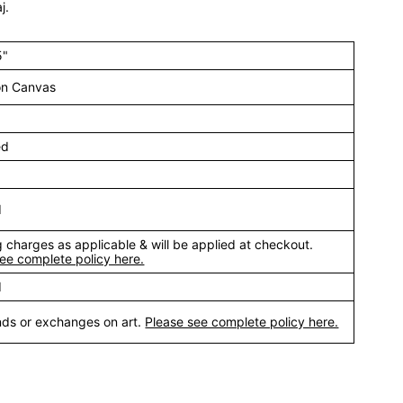
j.
5"
 on Canvas
ed
d
 charges as applicable & will be applied at checkout.
ee complete policy here.
d
nds or exchanges on art.
Please see complete policy here.