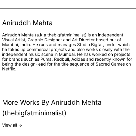
Aniruddh Mehta
Aniruddh Mehta (a.k.a thebigfatminimalist) is an independent
Visual Artist, Graphic Designer and Art Director based out of
Mumbai, India. He runs and manages Studio Bigfat, under which
he takes up commercial projects and also works closely with the
independent music scene in Mumbai. He has worked on projects
for brands such as Puma, Redbull, Adidas and recently known for
being the design-lead for the title sequence of Sacred Games on
Netflix.
More Works By Aniruddh Mehta
(thebigfatminimalist)
View all