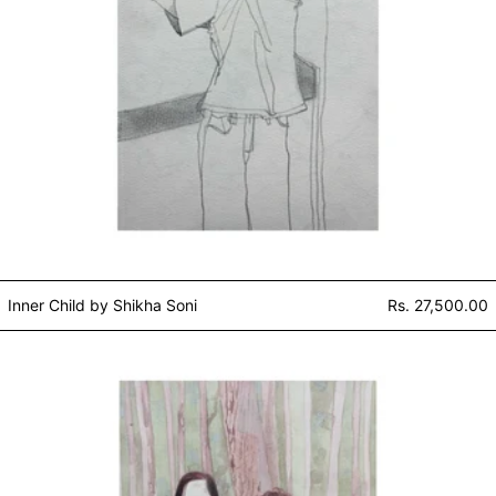
Inner Child by Shikha Soni
Rs. 27,500.00
Brother & Sister by Shikha Soni