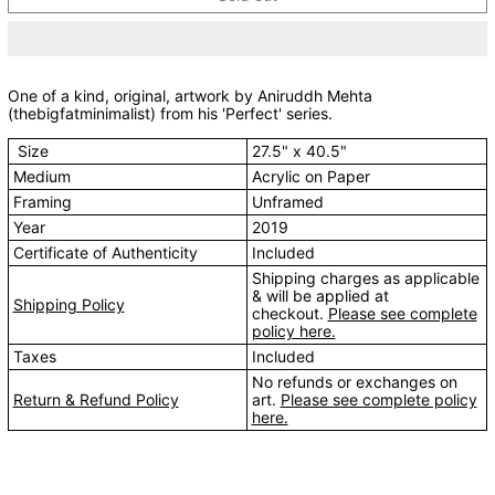
One of a kind, original, artwork by Aniruddh Mehta
(thebigfatminimalist) from his 'Perfect' series.
Size
27.5" x 40.5"
Medium
Acrylic on Paper
Framing
Unframed
Year
2019
Certificate of Authenticity
Included
Shipping charges as applicable
& will be applied at
Shipping Policy
checkout.
Please see complete
policy here.
Taxes
Included
No refunds or exchanges on
Return & Refund Policy
art.
Please see complete policy
here.