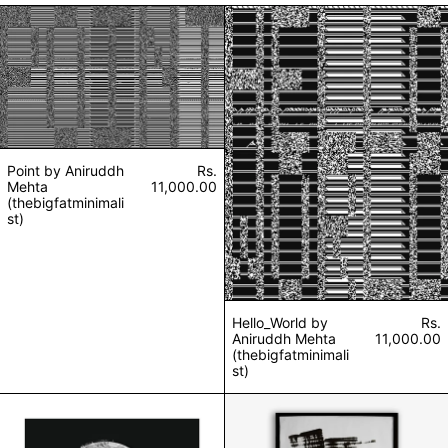
Point by Aniruddh Mehta (thebigfatminimalist)
Hello_World by A
Point by Aniruddh
Rs.
Mehta
11,000.00
(thebigfatminimali
st)
Hello_World by
Rs.
Aniruddh Mehta
11,000.00
(thebigfatminimali
st)
Smiley by Aniruddh Mehta (thebigfatminimalist)
Perfect 29 by An