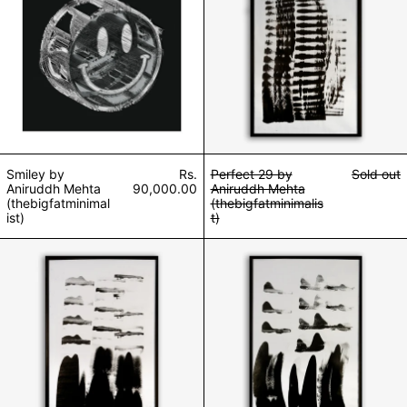
Smiley by
Rs.
Perfect 29 by
Sold out
Aniruddh Mehta
90,000.00
Aniruddh Mehta
(thebigfatminimal
(thebigfatminimalis
ist)
t)
Perfect 26 by Aniruddh Mehta (thebigfatminimalist)
Perfect 24 by An