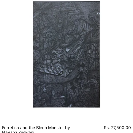
Ferretina and the Blech Monster by
Rs. 27,500.00
Nayana Keswani