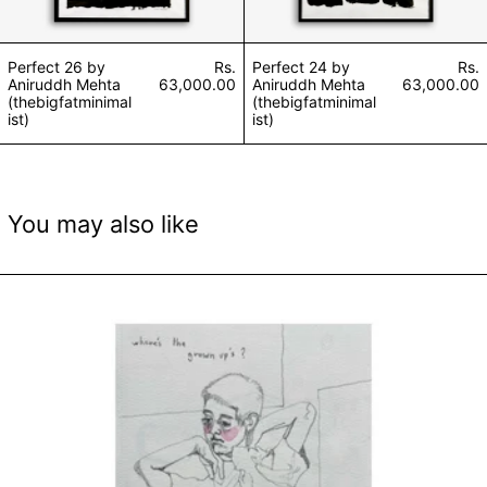
Perfect 26 by
Rs.
Perfect 24 by
Rs.
Aniruddh Mehta
63,000.00
Aniruddh Mehta
63,000.00
(thebigfatminimal
(thebigfatminimal
ist)
ist)
You may also like
Inner Child by Shikha Soni