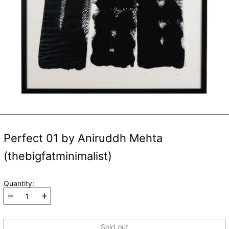
Perfect 01 by Aniruddh Mehta
(thebigfatminimalist)
Quantity:
Sold out