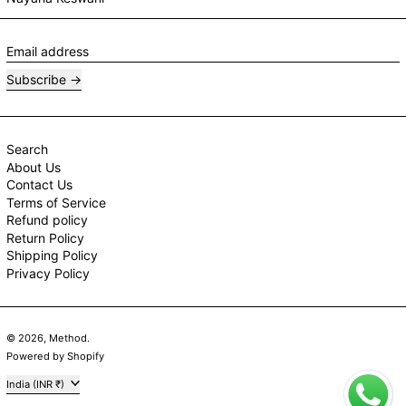
Email address
Subscribe
Search
About Us
Contact Us
Terms of Service
Refund policy
Return Policy
Shipping Policy
Privacy Policy
© 2026,
Method
.
Powered by Shopify
Country/region
India (INR ₹)