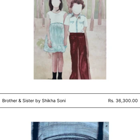
Brother & Sister by Shikha Soni
Rs. 36,300.00
Hand press series / white and bla