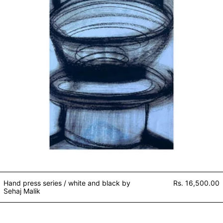
Hand press series / white and black by
Rs. 16,500.00
Sehaj Malik
Ferretina and the Blech Monster 