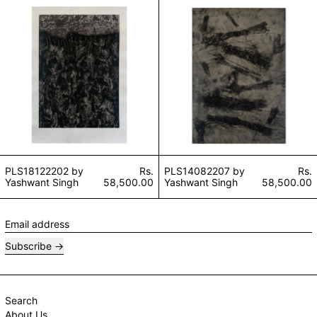
PLS18122202 by Yashwant Singh
PLS14082207 by
PLS18122202 by
Rs.
PLS14082207 by
Rs.
Yashwant Singh
58,500.00
Yashwant Singh
58,500.00
Email address
Subscribe
Search
About Us