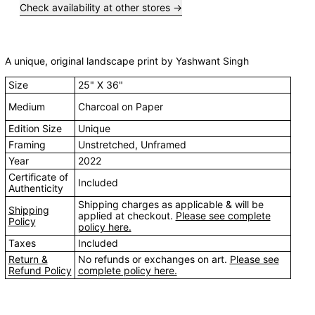
Check availability at other stores
A unique, original landscape print by Yashwant Singh
Size
25" X 36"
Medium
Charcoal on Paper
Edition Size
Unique
Framing
Unstretched, Unframed
Year
2022
Certificate of
Included
Authenticity
Shipping charges as applicable & will be
Shipping
applied at checkout.
Please see complete
Policy
policy here.
Taxes
Included
Return &
No refunds or exchanges on art.
Please see
Refund Policy
complete policy here.