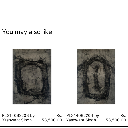
You may also like
PLS14082203 by Yashwant Singh
PLS14082204 by
PLS14082203 by
Rs.
PLS14082204 by
Rs.
Yashwant Singh
58,500.00
Yashwant Singh
58,500.00