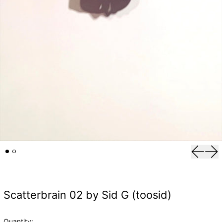
Previou
Nex
Scatterbrain 02 by Sid G (toosid)
Quantity: