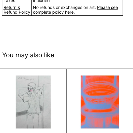
Taxes
Included
Return &
No refunds or exchanges on art.
Please see
Refund Policy
complete policy here.
You may also like
Inner Child by Shikha Soni
Hand Press Serie