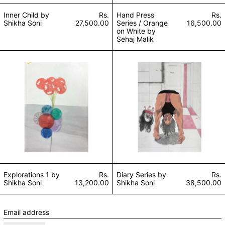
Inner Child by
Rs.
Hand Press
Rs.
Shikha Soni
27,500.00
Series / Orange
16,500.00
on White by
Sehaj Malik
Explorations 1 by Shikha Soni
Diary Series by S
Explorations 1 by
Rs.
Diary Series by
Rs.
Shikha Soni
13,200.00
Shikha Soni
38,500.00
Email address