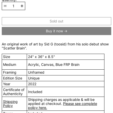
Sold out
Buy it now
An original work of art by Sid G (toosid) from his solo debut show
"Scatter Brain".
Size
24" x 36" x 8.5"
Medium
Acrylic, Canvas, Blue FRP Brain
Framing
Unframed
Edition Size
Unique
Year
2022
Certificate of
Included
Authenticity
Shipping charges as applicable & will be
Shipping
applied at checkout.
Please see complete
Policy
policy here.