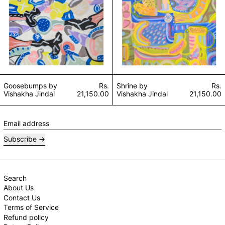
Goosebumps by
Rs.
Shrine by
Rs.
Vishakha Jindal
21,150.00
Vishakha Jindal
21,150.00
Email address
Subscribe
Search
About Us
Contact Us
Terms of Service
Refund policy