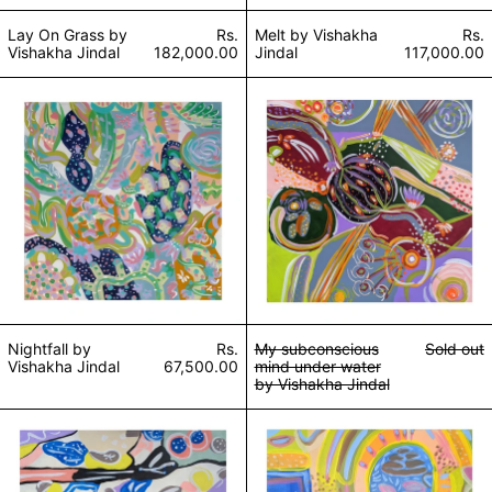
Lay On Grass by
Rs.
Melt by Vishakha
Rs.
Vishakha Jindal
182,000.00
Jindal
117,000.00
Nightfall by Vishakha Jindal
My subconscious 
Nightfall by
Rs.
My subconscious
Sold out
Vishakha Jindal
67,500.00
mind under water
by Vishakha Jindal
Goosebumps by Vishakha Jindal
Shrine by Vishak