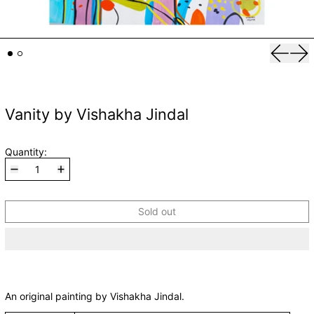
Previou
Nex
Vanity by Vishakha Jindal
Quantity:
Sold out
An original painting by Vishakha Jindal.