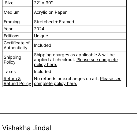
Size
22" x 30"
Medium
Acrylic on Paper
Framing
Stretched + Framed
Year
2024
Editions
Unique
Certificate of
Included
Authenticity
Shipping charges as applicable & will be
Shipping
applied at checkout.
Please see complete
Policy
policy here.
Taxes
Included
Return &
No refunds or exchanges on art.
Please see
Refund Policy
complete policy here.
Vishakha Jindal