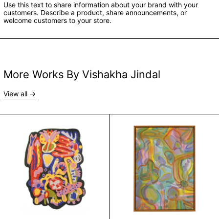
Use this text to share information about your brand with your
customers. Describe a product, share announcements, or
welcome customers to your store.
More Works By Vishakha Jindal
View all
Lay On Grass by Vishakha Jindal
Melt by Vishakha