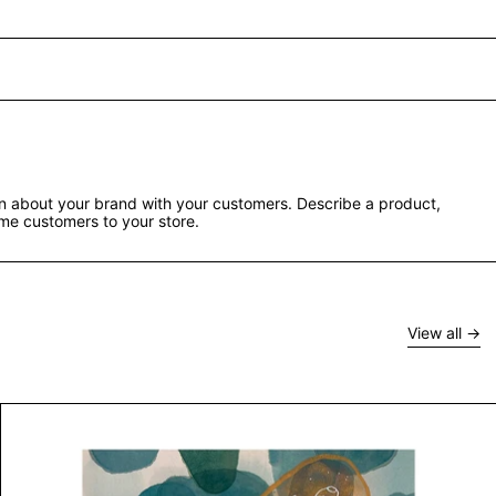
ion about your brand with your customers. Describe a product,
e customers to your store.
View all
Untitled III by Kashin Patel