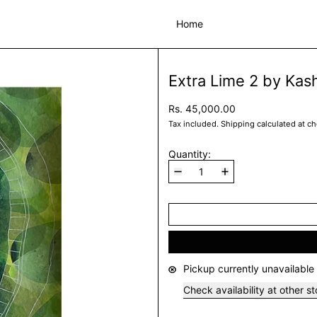
Home
Extra Lime 2 by Kash
Rs. 45,000.00
Tax included.
Shipping
calculated at c
Quantity:
Pickup currently unavailable
Check availability at other s