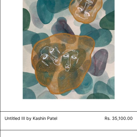
Untitled III by Kashin Patel
Rs. 35,100.00
Extra Lime 2 by Kashin Patel