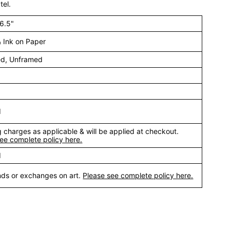
tel.
16.5"
& Ink on Paper
ed, Unframed
d
 charges as applicable & will be applied at checkout.
ee complete policy here.
d
nds or exchanges on art.
Please see complete policy here.