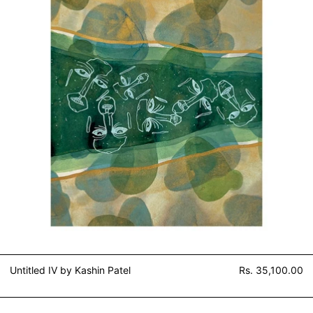
Untitled IV by Kashin Patel
Rs. 35,100.00
Untitled I by Kashin Patel