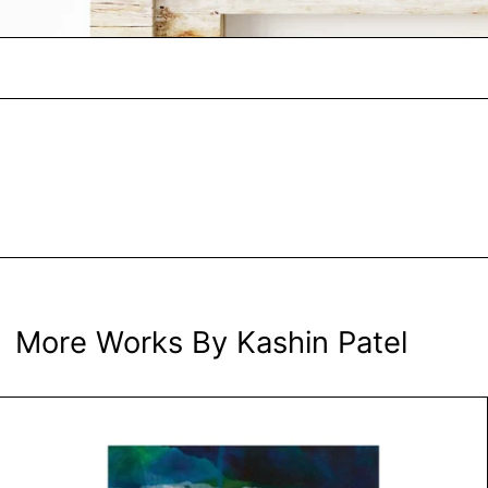
More Works By Kashin Patel
Bubbles, the Sugar Ingredient by 