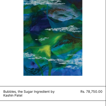
Bubbles, the Sugar Ingredient by
Rs. 78,750.00
Kashin Patel
Untitled II by Kashin Patel