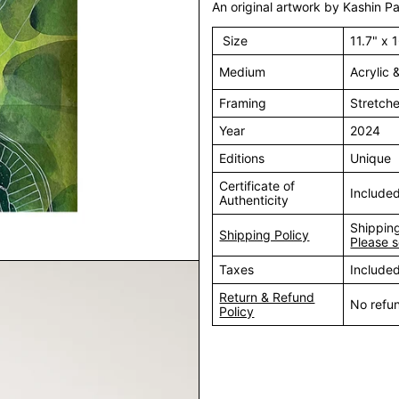
An original artwork by Kashin Pa
Size
11.7" x 
Medium
Acrylic 
Framing
Stretch
Year
2024
Editions
Unique
Certificate of
Include
Authenticity
Shipping
Shipping Policy
Please s
Taxes
Include
Return & Refund
No refu
Policy