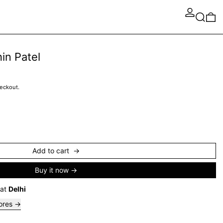
Search
0 
in Patel
heckout.
Add to cart
Buy it now
 at
Delhi
tores