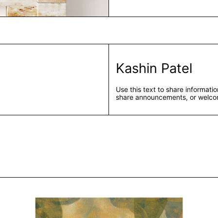
Kashin Patel
Use this text to share informat
share announcements, or welcom
Kashin Patel
Untitled IV by Kashin Patel