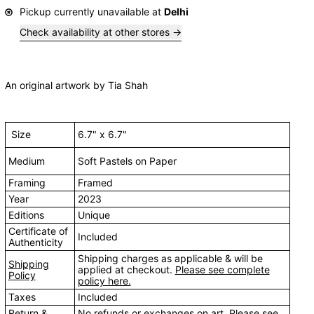
Pickup currently unavailable at
Delhi
Check availability at other stores
An original artwork by Tia Shah
Size
6.7" x 6.7"
Medium
Soft Pastels on Paper
Framing
Framed
Year
2023
Editions
Unique
Certificate of
Included
Authenticity
Shipping charges as applicable & will be
Shipping
applied at checkout.
Please see complete
Policy
policy here.
Taxes
Included
Return &
No refunds or exchanges on art.
Please see