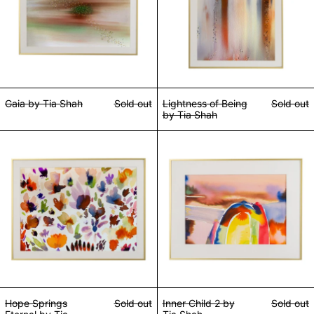
Gaia by Tia Shah
Sold out
Lightness of Being
Sold out
by Tia Shah
Hope Springs Eternal by Tia Shah
Inner Child 2 by 
Hope Springs
Sold out
Inner Child 2 by
Sold out