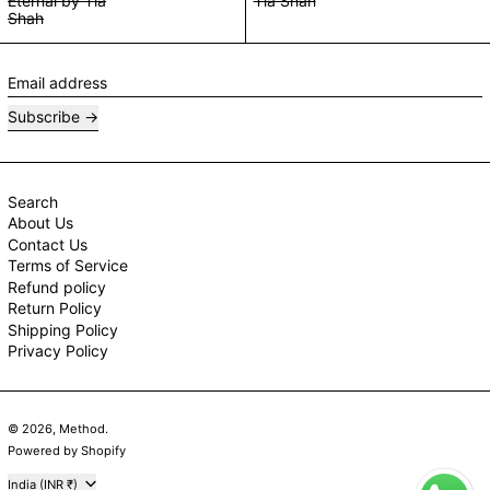
Eternal by Tia
Tia Shah
Shah
Email address
Subscribe
Search
About Us
Contact Us
Terms of Service
Refund policy
Return Policy
Shipping Policy
Privacy Policy
© 2026,
Method
.
Powered by Shopify
Country/region
India (INR ₹)