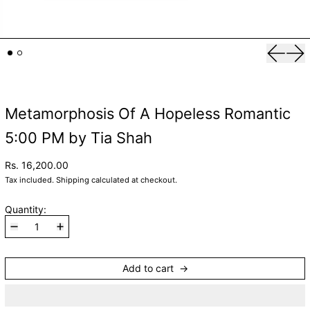
Previou
Nex
Metamorphosis Of A Hopeless Romantic
5:00 PM by Tia Shah
Rs. 16,200.00
Tax included.
Shipping
calculated at checkout.
Quantity:
Add to cart