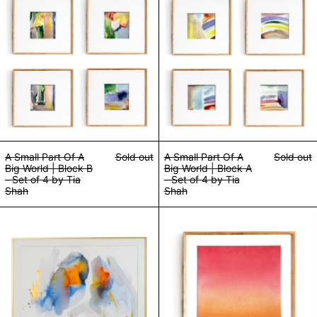
A Small Part Of A
Sold out
A Small Part Of A
Sold out
Big World | Block B
Big World | Block A
- Set of 4 by Tia
- Set of 4 by Tia
Shah
Shah
Light Beings by Tia Shah
Metamorphosis O