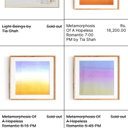
Metamorphosis
Rs.
Light Beings by
Sold out
Of A Hopeless
16,200.00
Tia Shah
Romantic 7:00
PM by Tia Shah
Metamorphosis Of A Hopeless Romantic 6:15 PM b
Metamorphosis O
Metamorphosis Of
Sold out
Metamorphosis Of
Sold out
A Hopeless
A Hopeless
Romantic 6:15 PM
Romantic 5:45 PM