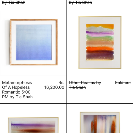
by Tia Shah
by Tia Shah
Metamorphosis Of A Hopeless Romantic 5:00 PM b
Other Realms by
Other Realms by
Sold out
Metamorphosis
Rs.
Tia Shah
Of A Hopeless
16,200.00
Romantic 5:00
PM by Tia Shah
Gaia by Tia Shah
Lightness of Bei