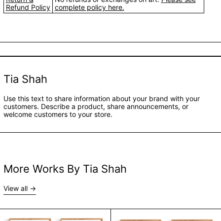
Refund Policy
complete policy here.
Tia Shah
Use this text to share information about your brand with your
customers. Describe a product, share announcements, or
welcome customers to your store.
More Works By Tia Shah
View all
A Small Part Of A Big World | Block B - Set of 4 by 
A Small Part Of A