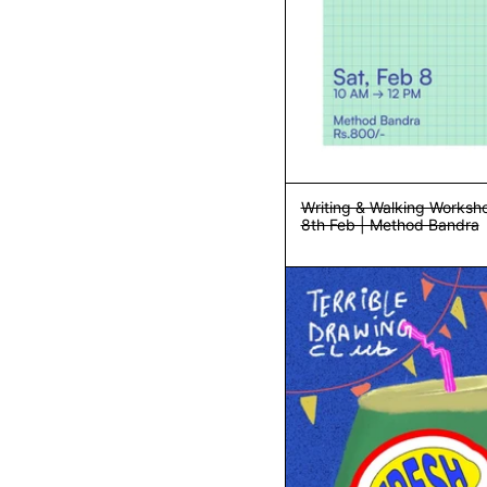
Writing & Walking Worksho
8th Feb | Method Bandra