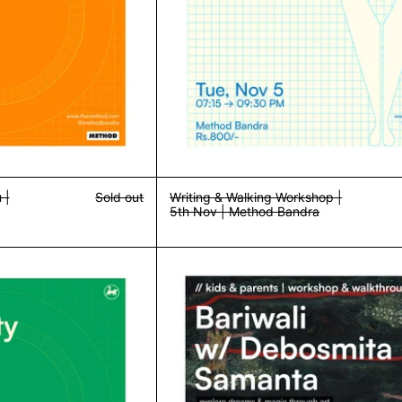
 |
Sold out
Writing & Walking Workshop |
5th Nov | Method Bandra
Community Dinner w/ Dzikra | 10th Nov | Method Bandra
Kids Workshop