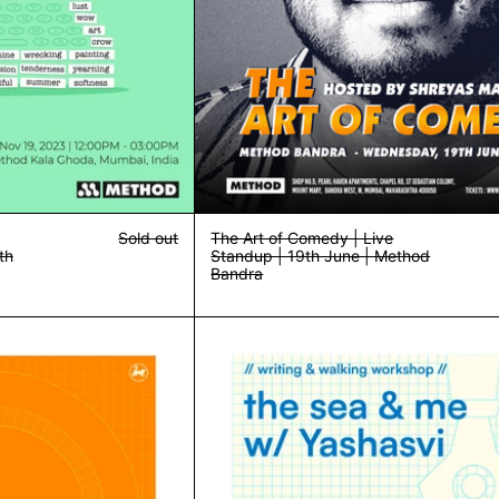
Sold out
The Art of Comedy | Live
th
Standup | 19th June | Method
Bandra
Community Dinner w/ Sibu | 19th Oct | Method Bandra
Writing & Wal