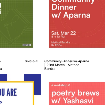
e
Sold out
Community Dinner w/ Aparna
| 22nd March | Method
ra
Bandra
Who You Are & What They See | Workshop | Sun, 23rd March | Metho
Poetry Brews w