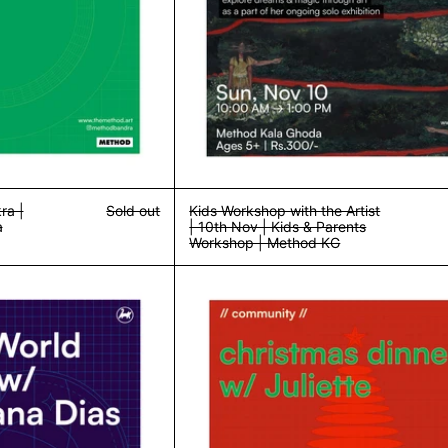
ra |
Sold out
Kids Workshop with the Artist
a
| 10th Nov | Kids & Parents
Workshop | Method KG
Fantasy World Building w/ Divya | 24th Nov | Workshop | Method Ba
Community Din