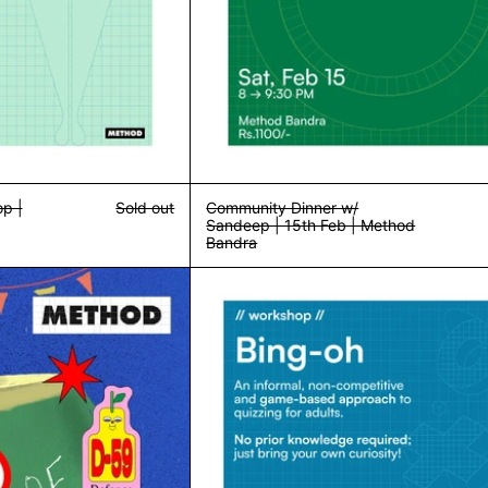
p |
Sold out
Community Dinner w/
Sandeep | 15th Feb | Method
Bandra
Terrible Drawing Club | Method Delhi | Sunday, 9th March
Bing-Oh! Roun