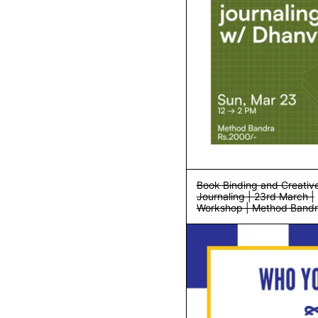
Book Binding and Creativ
Journaling | 23rd March |
Workshop | Method Band