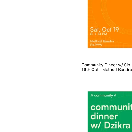
Community Dinner w/ Sibu
19th Oct | Method Bandra