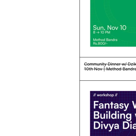
Community Dinner w/ Dzik
10th Nov | Method Bandr