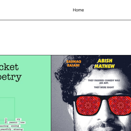
Home
Making Pocket books of Poetry Workshop | Sun 19th Nov | Worksho
The Art of Co