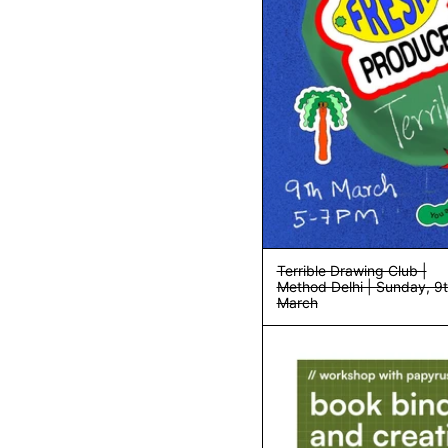
Terrible Drawing Club |
Method Delhi | Sunday, 9
March