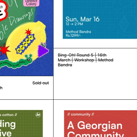
Bing-Oh! Round 5 | 16th
March | Workshop | Method
Bandra
Sold out
th
Book Binding and Creative Journaling | 23rd March | Workshop | Me
Community Din