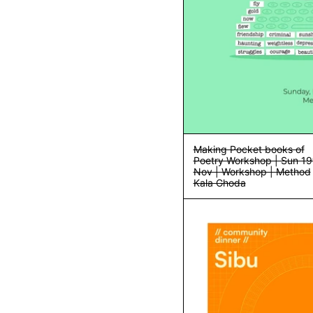
Making Pocket books of
Poetry Workshop | Sun 19
Nov | Workshop | Method
Kala Ghoda