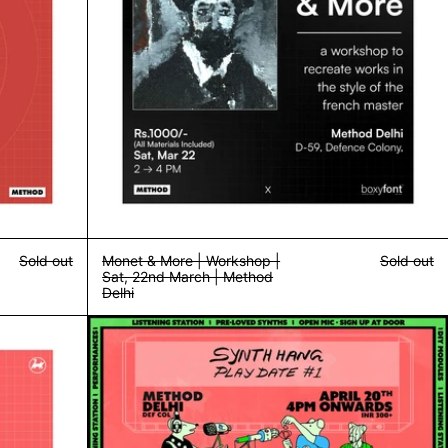
Sold out
Monet & More | Workshop |
Sold out
Sat, 22nd March | Method
Delhi
d Delhi
/ Yashasvi | 11th April | Method Bandra
Synth Hang | Playdate #1