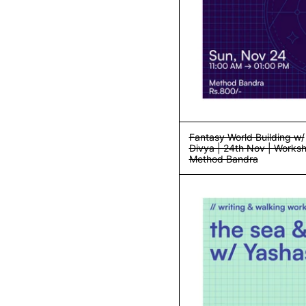
Fantasy World Building w/
Divya | 24th Nov | Worksh
Method Bandra