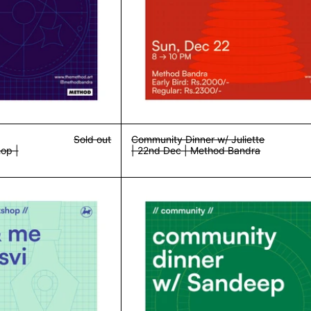
Sold out
Community Dinner w/ Juliette
op |
| 22nd Dec | Method Bandra
Writing & Walking Workshop | 8th Feb | Method Bandra
Community Din