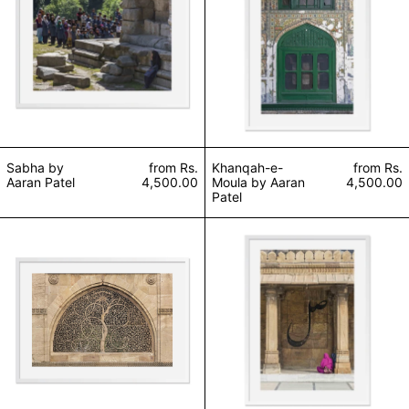
Sabha by
from
Rs.
Khanqah-e-
from
Rs.
Aaran Patel
4,500.00
Moula by Aaran
4,500.00
Patel
Baandhana/Bandhuta by Aaran Patel
Najrana by Aaran