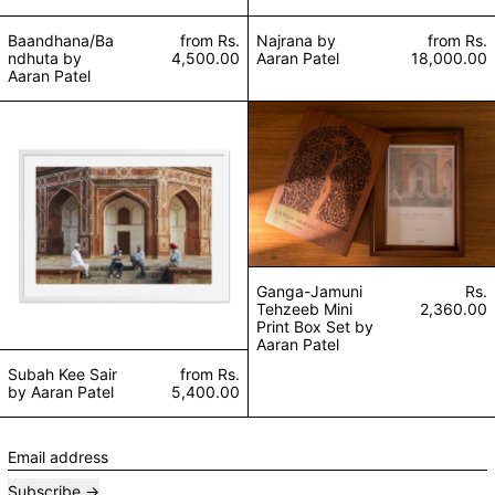
Baandhana/Ba
from
Rs.
Najrana by
from
Rs.
ndhuta by
4,500.00
Aaran Patel
18,000.00
Aaran Patel
Subah Kee Sair by Aaran Patel
Ganga-Jamuni Teh
Ganga-Jamuni
Rs.
Tehzeeb Mini
2,360.00
Print Box Set by
Aaran Patel
Subah Kee Sair
from
Rs.
by Aaran Patel
5,400.00
Email address
Subscribe