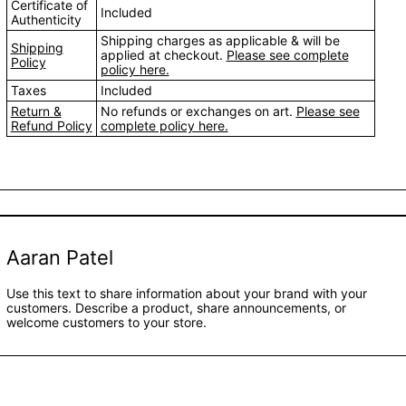
Certificate of
Included
Authenticity
Shipping charges as applicable & will be
Shipping
applied at checkout.
Please see complete
Policy
policy here.
Taxes
Included
Return &
No refunds or exchanges on art.
Please see
Refund Policy
complete policy here.
Aaran Patel
Use this text to share information about your brand with your
customers. Describe a product, share announcements, or
welcome customers to your store.