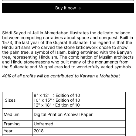
Buy it now
Siddi Sayed ni Jali in Ahmedabad illustrates the delicate balance
between competing narratives about space and conquest. Built in
1573, the last year of the Gujarat Sultanate, the legend is that the
Hindu artisans who carved the stone latticework chose to show
the palm tree, a symbol of Islam, being entwined with the Banyan
tree, representing Hinduism. The combination of Muslim architects
and Hindu stonemasons who built many of the monuments from
the Sultanate and Mughal eras led to wonderfully varied symbols.
40% of all profits will be contributed to
Karwan e Mohabbat
8" x 12" : Edition of 10
Sizes
10" x 15" : Edition of 10
12" x 18" : Edition of 10
Medium
Digital Print on Archival Paper
Framing
Unframed
Year
2018