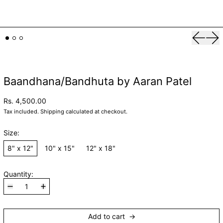
Previou
Nex
Baandhana/Bandhuta by Aaran Patel
Rs. 4,500.00
Tax included.
Shipping
calculated at checkout.
Size:
8" x 12"
10" x 15"
12" x 18"
Quantity:
Add to cart