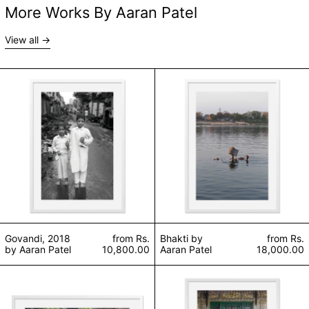
More Works By Aaran Patel
View all
Govandi, 2018 by Aaran Patel
Bhakti by Aaran 
Govandi, 2018
from
Rs.
Bhakti by
from
Rs.
by Aaran Patel
10,800.00
Aaran Patel
18,000.00
Sabha by Aaran Patel
Khanqah-e-Moula