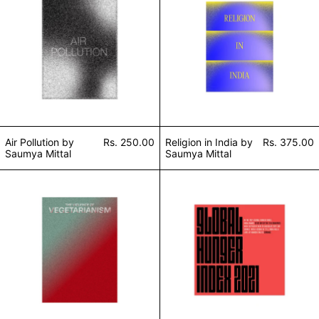
Air Pollution by
Rs. 250.00
Religion in India by
Rs. 375.00
Saumya Mittal
Saumya Mittal
The Violence of Vegetarianism by Saumya Mittal
Global Hunger In