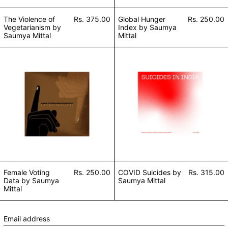
The Violence of
Rs. 375.00
Global Hunger
Rs. 250.00
Vegetarianism by
Index by Saumya
Saumya Mittal
Mittal
Female Voting Data by Saumya Mittal
COVID Suicides 
Female Voting
Rs. 250.00
COVID Suicides by
Rs. 315.00
Data by Saumya
Saumya Mittal
Mittal
Email address