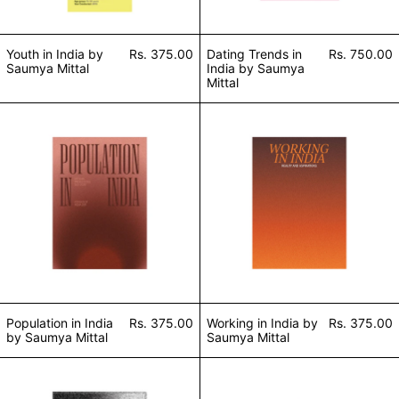
Youth in India by
Rs. 375.00
Dating Trends in
Rs. 750.00
Saumya Mittal
India by Saumya
Mittal
Population in India by Saumya Mittal
Working in India
Population in India
Rs. 375.00
Working in India by
Rs. 375.00
by Saumya Mittal
Saumya Mittal
Air Pollution by Saumya Mittal
Religion in India