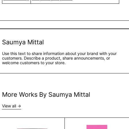
Saumya Mittal
Use this text to share information about your brand with your
customers. Describe a product, share announcements, or
welcome customers to your store.
More Works By Saumya Mittal
View all
Female Suicides in India by Saumya Mittal
Marriage Story b