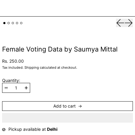
Previou
Nex
Female Voting Data by Saumya Mittal
Rs. 250.00
Tax included.
Shipping
calculated at checkout.
Quantity:
Add to cart
Pickup available at
Delhi