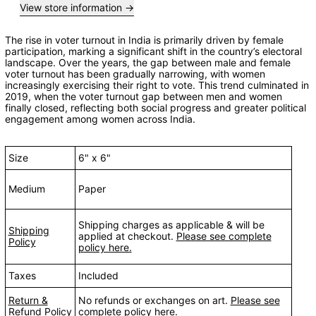
View store information
The rise in voter turnout in India is primarily driven by female
participation, marking a significant shift in the country’s electoral
landscape. Over the years, the gap between male and female
voter turnout has been gradually narrowing, with women
increasingly exercising their right to vote. This trend culminated in
2019, when the voter turnout gap between men and women
finally closed, reflecting both social progress and greater political
engagement among women across India.
Size
6" x 6"
Medium
Paper
Shipping charges as applicable & will be
Shipping
applied at checkout.
Please see complete
Policy
policy here.
Taxes
Included
Return &
No refunds or exchanges on art.
Please see
Refund Policy
complete policy here.