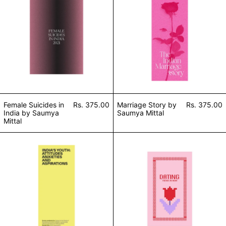
Female Suicides in
Rs. 375.00
Marriage Story by
Rs. 375.00
India by Saumya
Saumya Mittal
Mittal
Youth in India by Saumya Mittal
Dating Trends in